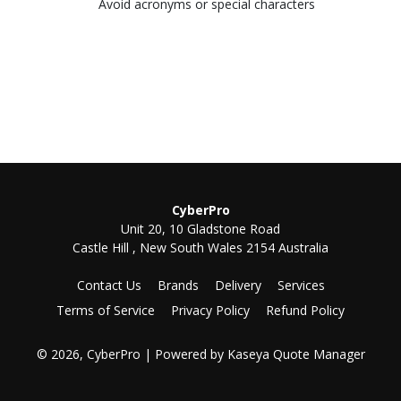
Avoid acronyms or special characters
CyberPro
Unit 20, 10 Gladstone Road
Castle Hill , New South Wales 2154 Australia
Contact Us
Brands
Delivery
Services
Terms of Service
Privacy Policy
Refund Policy
© 2026, CyberPro
| Powered by
Kaseya Quote Manager