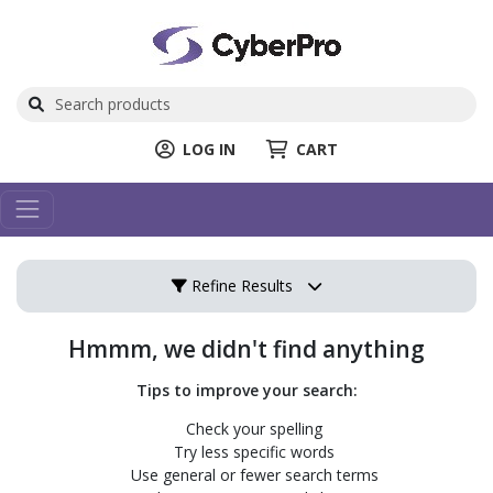
LOG IN
CART
Refine Results
Hmmm, we didn't find anything
Tips to improve your search:
Check your spelling
Try less specific words
Use general or fewer search terms