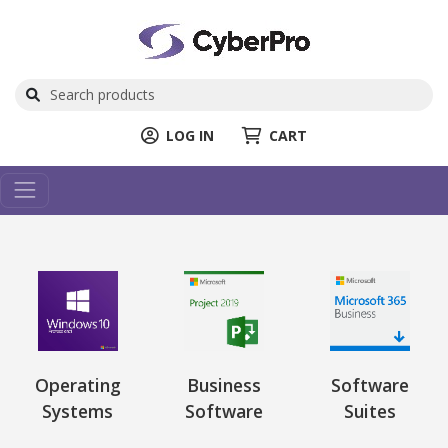
LOG IN
CART
Operating
Business
Software
Systems
Software
Suites