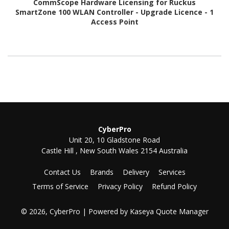
CommScope Hardware Licensing for Ruckus
SmartZone 100 WLAN Controller - Upgrade Licence - 1
Access Point
CyberPro
Unit 20, 10 Gladstone Road
Castle Hill , New South Wales 2154 Australia
Contact Us
Brands
Delivery
Services
Terms of Service
Privacy Policy
Refund Policy
© 2026, CyberPro
| Powered by
Kaseya Quote Manager