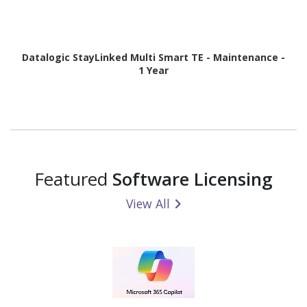
Datalogic StayLinked Multi Smart TE - Maintenance -
1 Year
Featured
Software Licensing
View All