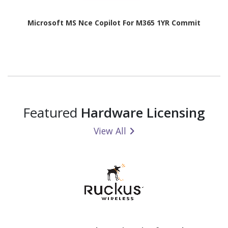
Microsoft MS Nce Copilot For M365 1YR Commit
Featured
Hardware Licensing
View All