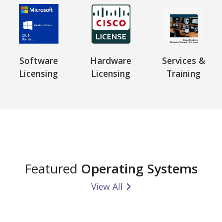
Software
Hardware
Services &
Licensing
Licensing
Training
Featured
Operating Systems
View All