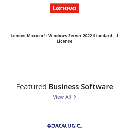
Lenovo Microsoft Windows Server 2022 Standard - 1
License
Featured
Business Software
View All