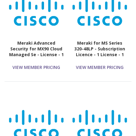
Meraki Advanced
Meraki for MS Series
Security for MX90 Cloud
320-48LP - Subscription
Managed Se - License - 1
Licence - 1 License - 1
License - 3 Year
Year
VIEW MEMBER PRICING
VIEW MEMBER PRICING