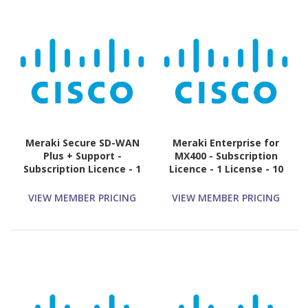
Meraki Secure SD-WAN
Meraki Enterprise for
Plus + Support -
MX400 - Subscription
Subscription Licence - 1
Licence - 1 License - 10
License - 3 Year
Year
VIEW MEMBER PRICING
VIEW MEMBER PRICING