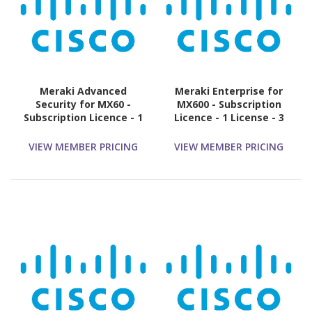
Meraki Advanced
Meraki Enterprise for
Security for MX60 -
MX600 - Subscription
Subscription Licence - 1
Licence - 1 License - 3
License - 10 Year
Year
VIEW MEMBER PRICING
VIEW MEMBER PRICING