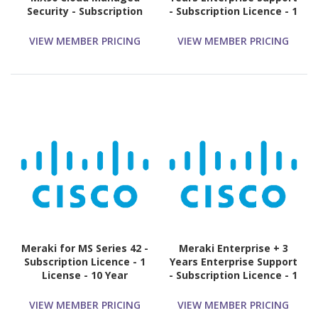
Security - Subscription
- Subscription Licence - 1
Licence - 1 License - 5
Switch - 5 Year
Year
VIEW MEMBER PRICING
VIEW MEMBER PRICING
Meraki for MS Series 42 -
Meraki Enterprise + 3
Subscription Licence - 1
Years Enterprise Support
License - 10 Year
- Subscription Licence - 1
Appliance - 3 Year
VIEW MEMBER PRICING
VIEW MEMBER PRICING