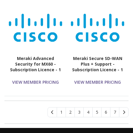
Meraki Advanced
Meraki Secure SD-WAN
Security for MX60 -
Plus + Support -
Subscription Licence - 1
Subscription Licence - 1
License - 1 Year
License - 3 Year
VIEW MEMBER PRICING
VIEW MEMBER PRICING
1
2
3
4
5
6
7