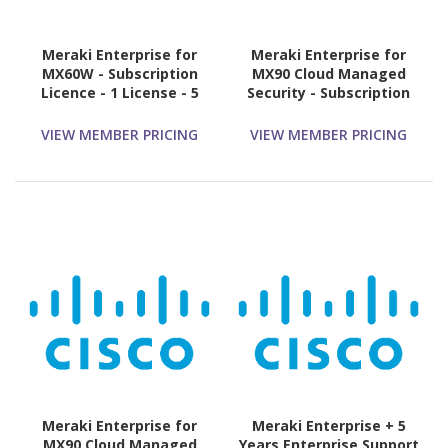
Meraki Enterprise for
Meraki Enterprise for
MX60W - Subscription
MX90 Cloud Managed
Licence - 1 License - 5
Security - Subscription
Year
Licence - 1 License - 3
Year
VIEW MEMBER PRICING
VIEW MEMBER PRICING
Meraki Enterprise for
Meraki Enterprise + 5
MX90 Cloud Managed
Years Enterprise Support