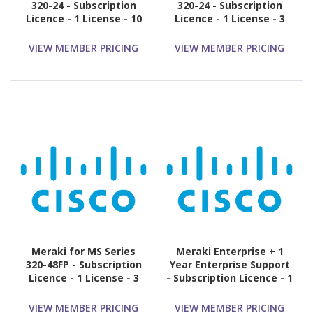
320-24 - Subscription
320-24 - Subscription
Licence - 1 License - 10
Licence - 1 License - 3
Year
Year
VIEW MEMBER PRICING
VIEW MEMBER PRICING
Meraki for MS Series
Meraki Enterprise + 1
320-48FP - Subscription
Year Enterprise Support
Licence - 1 License - 3
- Subscription Licence - 1
Year
Switch - 1 Year
VIEW MEMBER PRICING
VIEW MEMBER PRICING