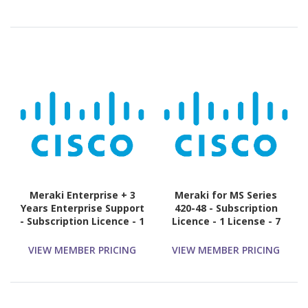
Meraki Enterprise + 3
Meraki for MS Series
Years Enterprise Support
420-48 - Subscription
- Subscription Licence - 1
Licence - 1 License - 7
Switch - 3 Year
Year
VIEW MEMBER PRICING
VIEW MEMBER PRICING