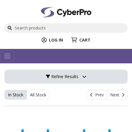
LOG IN
CART
Refine Results
In Stock
All Stock
Prev
Next