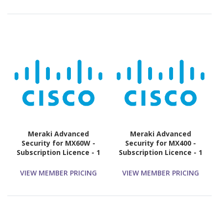
Meraki Advanced
Meraki Advanced
Security for MX60W -
Security for MX400 -
Subscription Licence - 1
Subscription Licence - 1
License - 3 Year
License - 5 Year
VIEW MEMBER PRICING
VIEW MEMBER PRICING