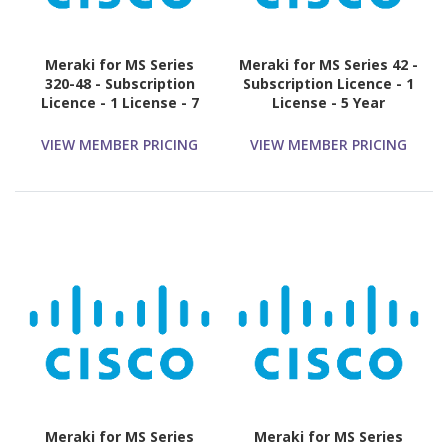
Meraki for MS Series
Meraki for MS Series 42 -
320-48 - Subscription
Subscription Licence - 1
Licence - 1 License - 7
License - 5 Year
Year
VIEW MEMBER PRICING
VIEW MEMBER PRICING
Meraki for MS Series
Meraki for MS Series