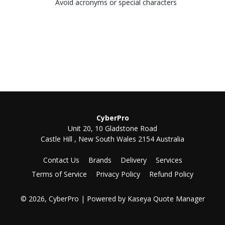
Avoid acronyms or special characters
CyberPro
Unit 20, 10 Gladstone Road
Castle Hill , New South Wales 2154 Australia
Contact Us
Brands
Delivery
Services
Terms of Service
Privacy Policy
Refund Policy
© 2026, CyberPro
| Powered by
Kaseya Quote Manager