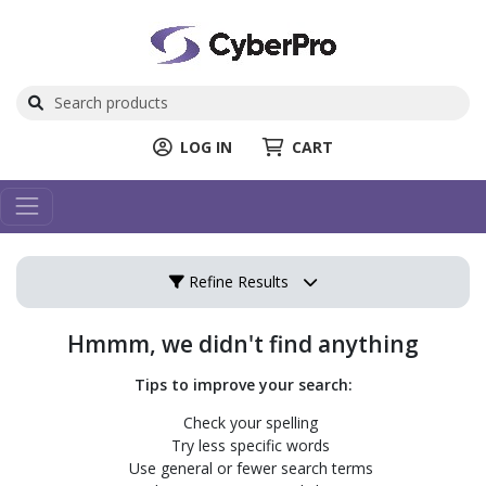
LOG IN
CART
Refine Results
Hmmm, we didn't find anything
Tips to improve your search:
Check your spelling
Try less specific words
Use general or fewer search terms