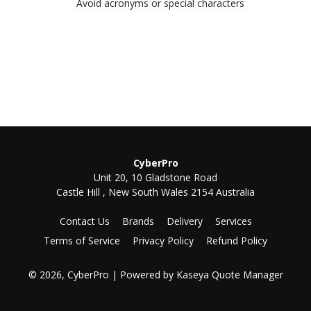
Avoid acronyms or special characters
CyberPro
Unit 20, 10 Gladstone Road
Castle Hill , New South Wales 2154 Australia
Contact Us
Brands
Delivery
Services
Terms of Service
Privacy Policy
Refund Policy
© 2026, CyberPro
| Powered by
Kaseya Quote Manager