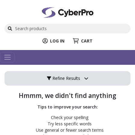
LOG IN
CART
Refine Results
Hmmm, we didn't find anything
Tips to improve your search:
Check your spelling
Try less specific words
Use general or fewer search terms